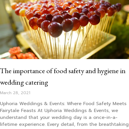
The importance of food safety and hygiene in
wedding catering
March 28, 2021
Uphoria Weddings & Events: Where Food Safety Meets
Fairytale Feasts At Uphoria Weddings & Events, we
understand that your wedding day is a once-in-a-
lifetime experience. Every detail, from the breathtaking