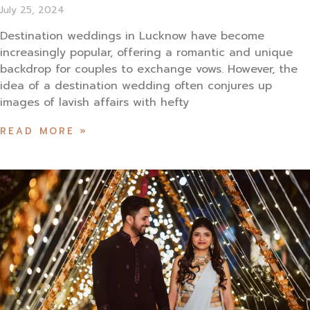
July 25, 2024
Destination weddings in Lucknow have become
increasingly popular, offering a romantic and unique
backdrop for couples to exchange vows. However, the
idea of a destination wedding often conjures up
images of lavish affairs with hefty
READ MORE »