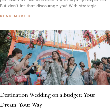
perceived as luxurious events with sky-high expenses.
But don’t let that discourage you! With strategic
READ MORE »
Destination Wedding on a Budget: Your
Dream, Your Way