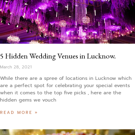
5 Hidden Wedding Venues in Lucknow.
March 28, 2021
While there are a spree of locations in Lucknow which
are a perfect spot for celebrating your special events
when it comes to the top five picks , here are the
hidden gems we vouch
READ MORE »