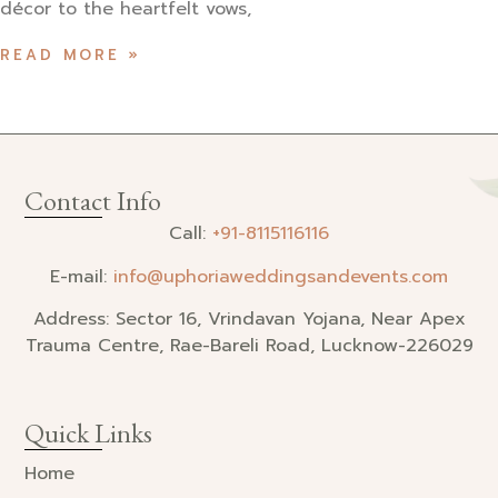
décor to the heartfelt vows,
READ MORE »
Contact Info
Call:
+91-
8115116116
E-mail:
info@uphoriaweddingsandevents.com
Address: Sector 16, Vrindavan Yojana, Near Apex
Trauma Centre, Rae-Bareli Road, Lucknow-226029
Quick Links
Home