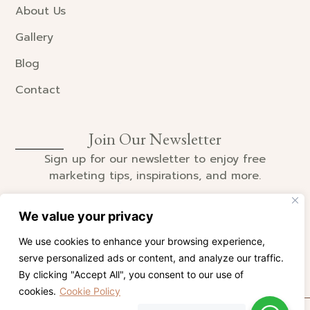
About Us
Gallery
Blog
Contact
Join Our Newsletter
Sign up for our newsletter to enjoy free
marketing tips, inspirations, and more.
We value your privacy
We use cookies to enhance your browsing experience,
SIGN UP
serve personalized ads or content, and analyze our traffic.
By clicking "Accept All", you consent to our use of
cookies.
Cookie Policy