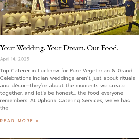
Your Wedding. Your Dream. Our Food.
April 14, 2025
Top Caterer in Lucknow for Pure Vegetarian & Grand
Celebrations Indian weddings aren’t just about rituals
and décor—they’re about the moments we create
together, and let’s be honest… the food everyone
remembers. At Uphoria Catering Services, we’ve had
the
READ MORE »