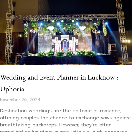
Wedding and Event Planner in Lucknow :
Uphoria
November 26, 2024
Destination weddings are the epitome of romance,
offering couples the chance to exchange vows against
breathtaking backdrops. However, they’re often