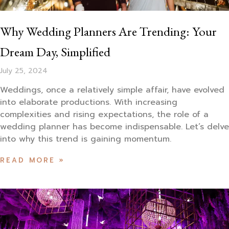
Why Wedding Planners Are Trending: Your
Dream Day, Simplified
July 25, 2024
Weddings, once a relatively simple affair, have evolved
into elaborate productions. With increasing
complexities and rising expectations, the role of a
wedding planner has become indispensable. Let’s delve
into why this trend is gaining momentum.
READ MORE »