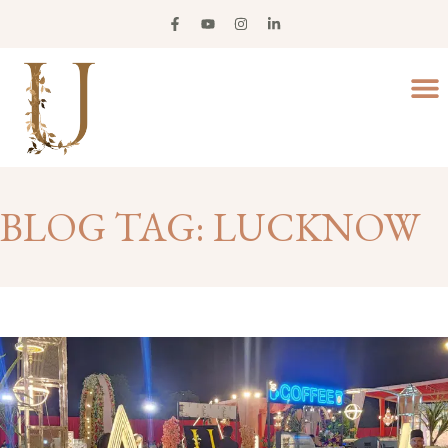
BLOG TAG: LUCKNOW